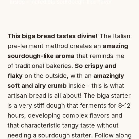
inside - incredible sourdough-like flavor
This biga bread tastes divine!
The Italian
pre-ferment method creates an
amazing
sourdough-like aroma
that reminds me
of traditional bakeries.
So crispy and
flaky
on the outside, with an
amazingly
soft and airy crumb
inside - this is what
artisan bread is all about! The biga starter
is a very stiff dough that ferments for 8-12
hours, developing complex flavors and
that characteristic tangy taste without
needing a sourdough starter. Follow along