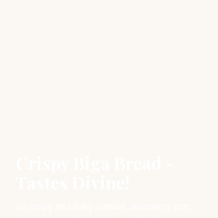
Crispy Biga Bread -
Tastes Divine!
So crispy and flaky outside, amazingly soft