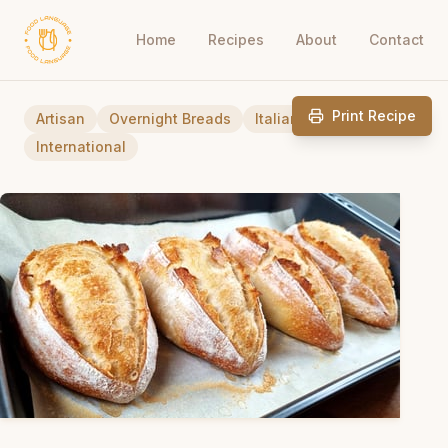
Home
Recipes
About
Contact
Print Recipe
Artisan
Overnight Breads
Italian
International