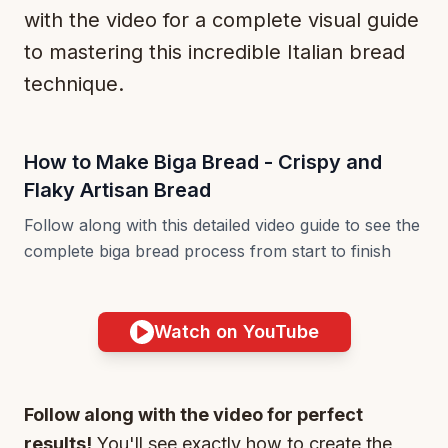
with the video for a complete visual guide
to mastering this incredible Italian bread
technique.
How to Make Biga Bread - Crispy and
Flaky Artisan Bread
Follow along with this detailed video guide to see the
complete biga bread process from start to finish
Watch on YouTube
Follow along with the video for perfect
results!
You'll see exactly how to create the