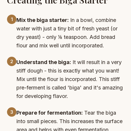
1
Mix the biga starter:
In a bowl, combine
water with just a tiny bit of fresh yeast (or
dry yeast) - only ⅛ teaspoon. Add bread
flour and mix well until incorporated.
2
Understand the biga:
It will result in a very
stiff dough - this is exactly what you want!
Mix until the flour is incorporated. This stiff
pre-ferment is called 'biga' and it's amazing
for developing flavor.
3
Prepare for fermentation:
Tear the biga
into small pieces. This increases the surface
area and helps with even fermentation