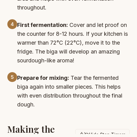
throughout.
4
First fermentation:
Cover and let proof on
the counter for 8-12 hours. If your kitchen is
warmer than 72°C (22°C), move it to the
fridge. The biga will develop an amazing
sourdough-like aroma!
5
Prepare for mixing:
Tear the fermented
biga again into smaller pieces. This helps
with even distribution throughout the final
dough.
Making the
Hide Step Timers