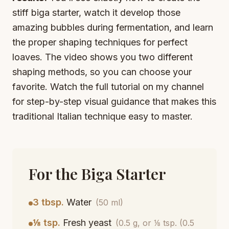
stiff biga starter, watch it develop those
amazing bubbles during fermentation, and learn
the proper shaping techniques for perfect
loaves. The video shows you two different
shaping methods, so you can choose your
favorite. Watch the full tutorial on my channel
for step-by-step visual guidance that makes this
traditional Italian technique easy to master.
For the Biga Starter
3 tbsp.
Water
(50 ml)
⅛ tsp.
Fresh yeast
(0.5 g, or ⅛ tsp. (0.5