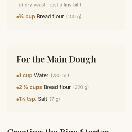
g) dry yeast - just a tiny bit!)
¾ cup
Bread flour
(100 g)
For the Main Dough
1 cup
Water
(230 ml)
2 ½ cups
Bread flour
(320 g)
1¼ tsp.
Salt
(7 g)
Creating the Biga Starter