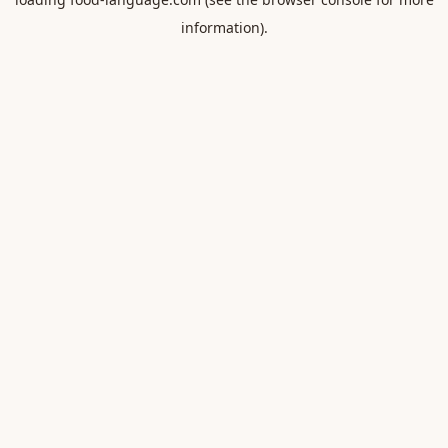
information).