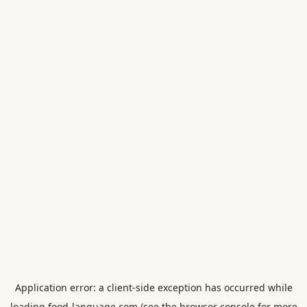
Application error: a
client
-side exception has occurred while
loading
food-language.com
(see the
browser console
for more