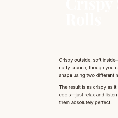
Crispy
Rolls
Crispy outside, soft inside
nutty crunch, though you ca
shape using two different 
The result is as crispy as i
cools—just relax and listen 
them absolutely perfect.