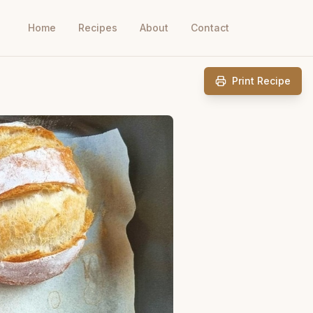
Home
Recipes
About
Contact
Print Recipe