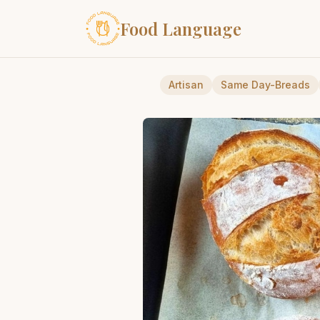
Food Language
Artisan
Same Day-Breads