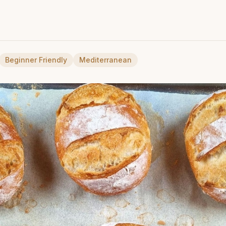
Beginner Friendly
Mediterranean