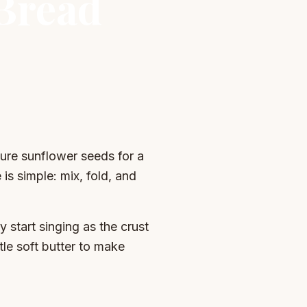
 Bread
ture sunflower seeds for a
is simple: mix, fold, and
ey start singing as the crust
ttle soft butter to make