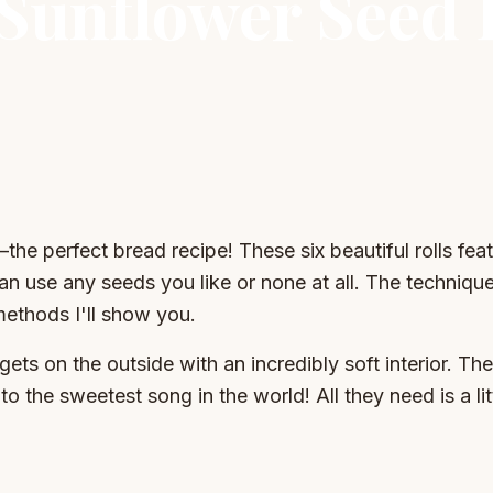
 Sunflower Seed
—the perfect bread recipe! These six beautiful rolls fea
n use any seeds you like or none at all. The technique 
methods I'll show you.
t gets on the outside with an incredibly soft interior. Th
to the sweetest song in the world! All they need is a li