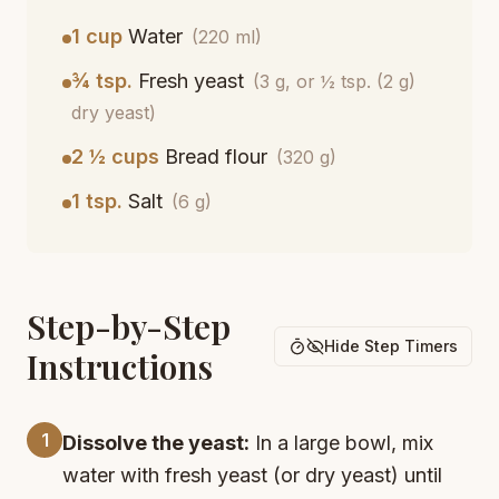
1 cup
Water
(220 ml)
¾ tsp.
Fresh yeast
(3 g, or ½ tsp. (2 g)
dry yeast)
2 ½ cups
Bread flour
(320 g)
1 tsp.
Salt
(6 g)
Step-by-Step
Hide Step Timers
Instructions
1
Dissolve the yeast:
In a large bowl, mix
water with fresh yeast (or dry yeast) until