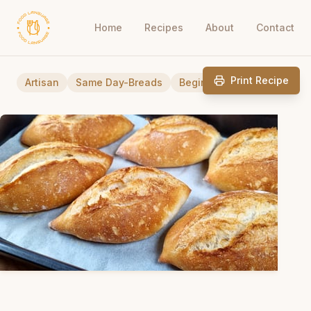
Home
Recipes
About
Contact
Print Recipe
Artisan
Same Day-Breads
Beginner Friendly