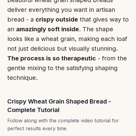
deliver everything you want in artisan
bread - a
crispy outside
that gives way to
an
amazingly soft inside
. The shape
looks like a wheat grain, making each loaf
not just delicious but visually stunning.
The process is so therapeutic
- from the
gentle mixing to the satisfying shaping
technique.
Crispy Wheat Grain Shaped Bread -
Complete Tutorial
Follow along with the complete video tutorial for
perfect results every time