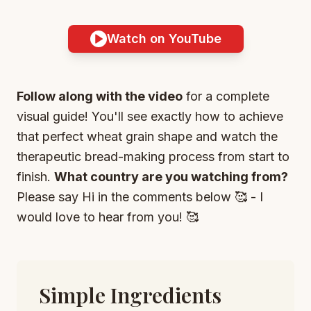
Watch on YouTube
Follow along with the video
for a complete
visual guide! You'll see exactly how to achieve
that perfect wheat grain shape and watch the
therapeutic bread-making process from start to
finish.
What country are you watching from?
Please say Hi in the comments below 🥰 - I
would love to hear from you! 🥰
Simple Ingredients