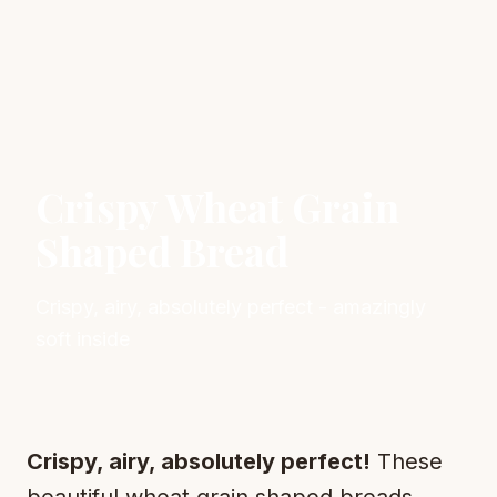
Crispy Wheat Grain
Shaped Bread
Crispy, airy, absolutely perfect - amazingly
soft inside
Crispy, airy, absolutely perfect!
These
beautiful wheat grain shaped breads