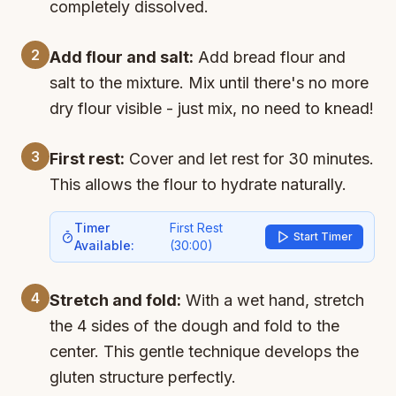
completely dissolved.
2
Add flour and salt:
Add bread flour and
salt to the mixture. Mix until there's no more
dry flour visible - just mix, no need to knead!
3
First rest:
Cover and let rest for 30 minutes.
This allows the flour to hydrate naturally.
Timer
First Rest
Start Timer
Available:
(
30:00
)
4
Stretch and fold:
With a wet hand, stretch
the 4 sides of the dough and fold to the
center. This gentle technique develops the
gluten structure perfectly.