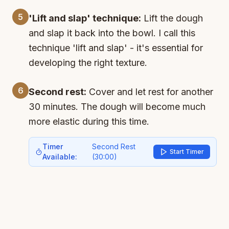
5
'Lift and slap' technique:
Lift the dough
and slap it back into the bowl. I call this
technique 'lift and slap' - it's essential for
developing the right texture.
6
Second rest:
Cover and let rest for another
30 minutes. The dough will become much
more elastic during this time.
Timer
Second Rest
Start Timer
Available:
(
30:00
)
7
Repeat stretch and fold:
Repeat the steps
from before - stretch and fold the 4 sides.
The dough is much more elastic now. Lift