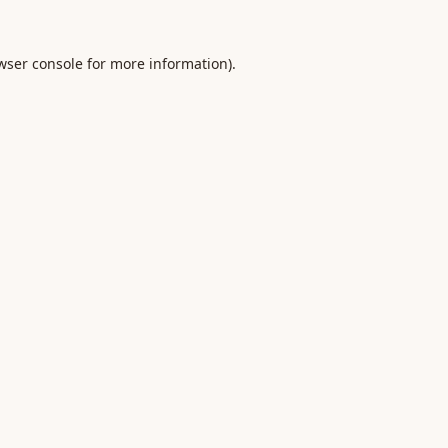
wser console
for more information).