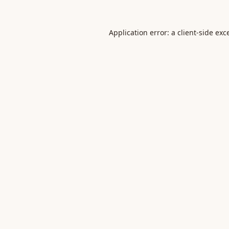
Application error: a
client
-side exc