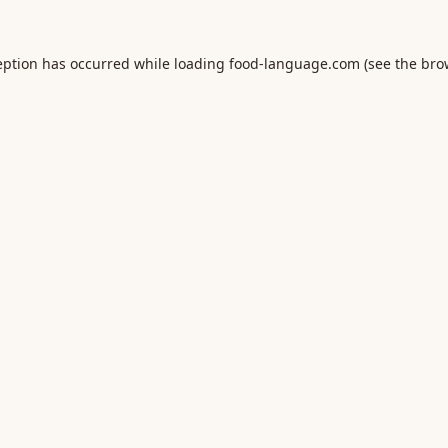
eption has occurred while loading
food-language.com
(see the
bro