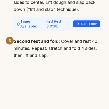
sides to center. Lift dough and slap back
down ("lift and slap" technique).
Timer
First Rest
Start Timer
Available:
(
40:00
)
3
Second rest and fold:
Cover and rest 40
minutes. Repeat: stretch and fold 4 sides,
then lift and slap.
Timer
Second Rest
Start Timer
Available:
(
40:00
)
4
Third rest and fold:
Cover and rest 40
minutes. One last stretch and fold - dough
should be very elastic. Lift and slap for
good measure.