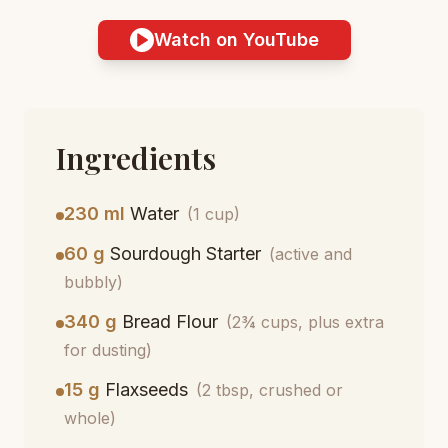
Watch on YouTube
Ingredients
230 ml
Water
(1 cup)
60 g
Sourdough Starter
(active and
bubbly)
340 g
Bread Flour
(2¾ cups, plus extra
for dusting)
15 g
Flaxseeds
(2 tbsp, crushed or
whole)