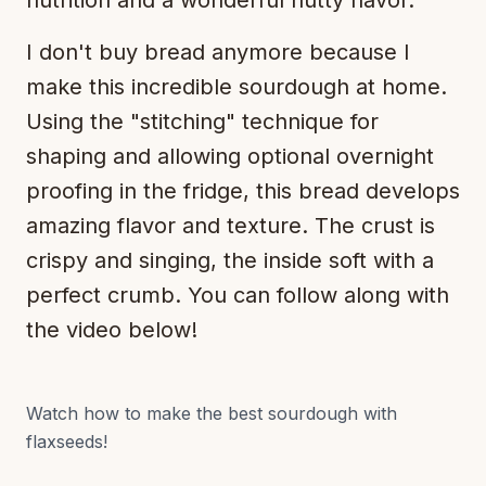
nutrition and a wonderful nutty flavor.
I don't buy bread anymore because I
make this incredible sourdough at home.
Using the "stitching" technique for
shaping and allowing optional overnight
proofing in the fridge, this bread develops
amazing flavor and texture. The crust is
crispy and singing, the inside soft with a
perfect crumb. You can follow along with
the video below!
Watch how to make the best sourdough with
flaxseeds!