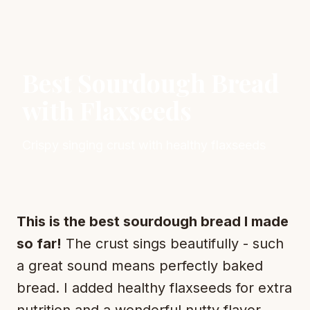
Best Sourdough Bread
with Flaxseeds
Crispy singing crust with healthy flaxseeds
This is the best sourdough bread I made
so far!
The crust sings beautifully - such
a great sound means perfectly baked
bread. I added healthy flaxseeds for extra