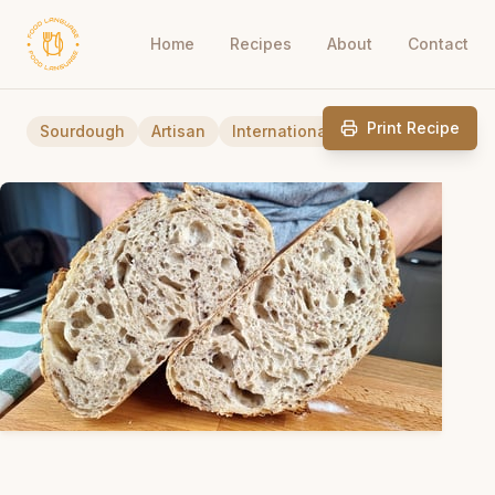
Home
Recipes
About
Contact
Print Recipe
Sourdough
Artisan
International