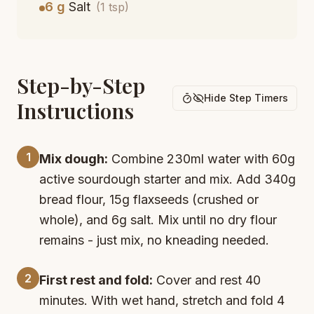
6 g
Salt
(1 tsp)
Step-by-Step
Hide Step Timers
Instructions
1
Mix dough:
Combine 230ml water with 60g
active sourdough starter and mix. Add 340g
bread flour, 15g flaxseeds (crushed or
whole), and 6g salt. Mix until no dry flour
remains - just mix, no kneading needed.
2
First rest and fold:
Cover and rest 40
minutes. With wet hand, stretch and fold 4