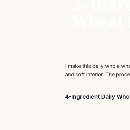
4-Ingr
Wheat 
I make this daily whole wh
and soft interior. The proce
4-Ingredient Daily Wh