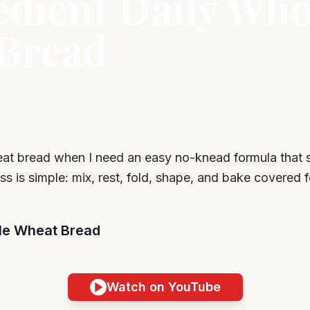
edient Daily Who
Bread
eat bread when I need an easy no-knead formula that st
ss is simple: mix, rest, fold, shape, and bake covered fo
ole Wheat Bread
Watch on YouTube