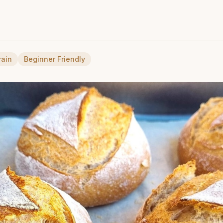
rain
Beginner Friendly