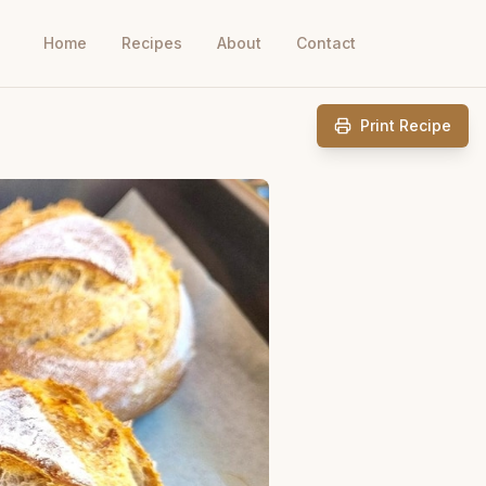
Home
Recipes
About
Contact
Print Recipe