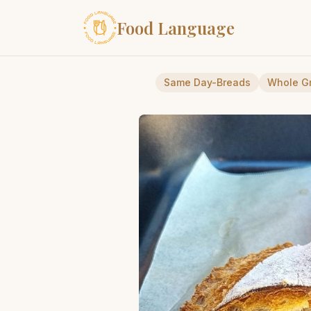
Food Language
Same Day-Breads
Whole G