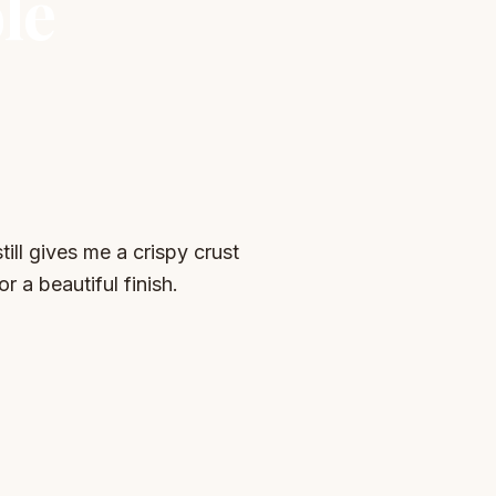
le
ill gives me a crispy crust
r a beautiful finish.