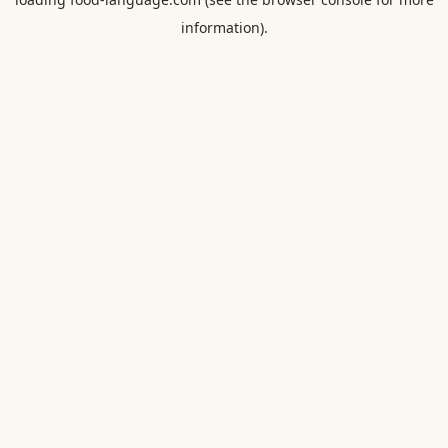
information).