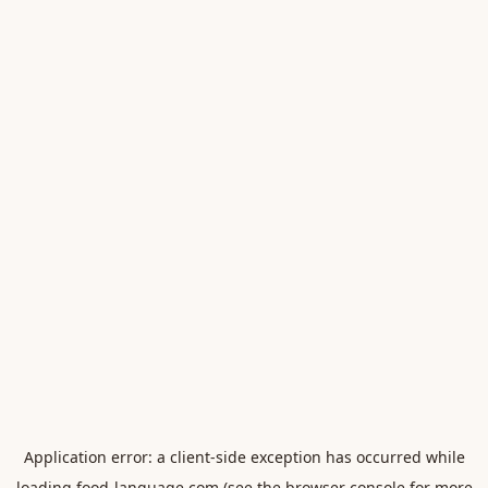
Application error: a
client
-side exception has occurred while
loading
food-language.com
(see the
browser console
for more