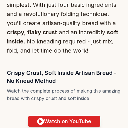
simplest. With just four basic ingredients
and a revolutionary folding technique,
you'll create artisan-quality bread with a
crispy, flaky crust
and an incredibly
soft
inside
. No kneading required - just mix,
fold, and let time do the work!
Crispy Crust, Soft Inside Artisan Bread -
No Knead Method
Watch the complete process of making this amazing
bread with crispy crust and soft inside
Watch on YouTube