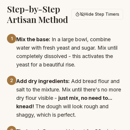
Step-by-Step
Hide Step Timers
Artisan Method
1
Mix the base:
In a large bowl, combine
water with fresh yeast and sugar. Mix until
completely dissolved - this activates the
yeast for a beautiful rise.
2
Add dry ingredients:
Add bread flour and
salt to the mixture. Mix until there's no more
dry flour visible -
just mix, no need to...
knead!
The dough will look rough and
shaggy, which is perfect.