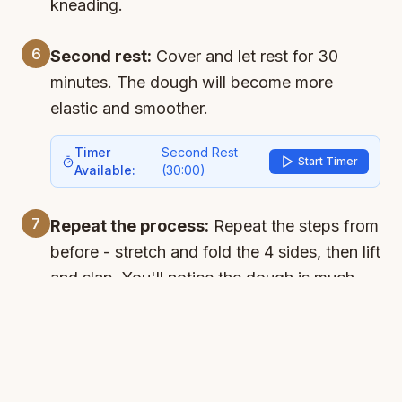
kneading.
6
Second rest:
Cover and let rest for 30
minutes. The dough will become more
elastic and smoother.
Timer
Second Rest
Start Timer
Available:
(
30:00
)
7
Repeat the process:
Repeat the steps from
before - stretch and fold the 4 sides, then lift
and slap. You'll notice the dough is much
more developed now.
8
Main rise:
Let rise for 2 hours or until it
doubles in size. The dough should look