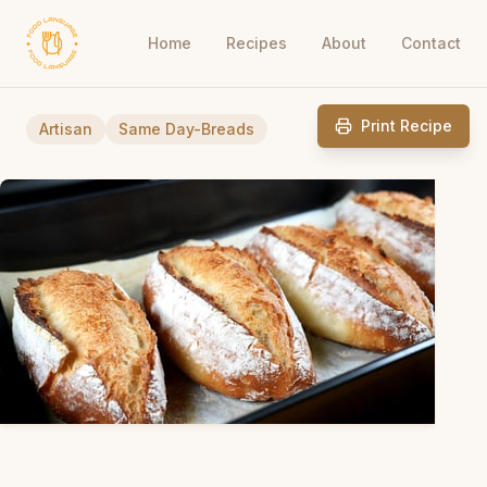
Home
Recipes
About
Contact
Print Recipe
Artisan
Same Day-Breads