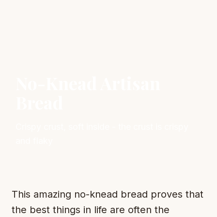
No-Knead Artisan
Bread
Crispy crust, soft inside - the crust is crispy
and flaky
This amazing no-knead bread proves that
the best things in life are often the