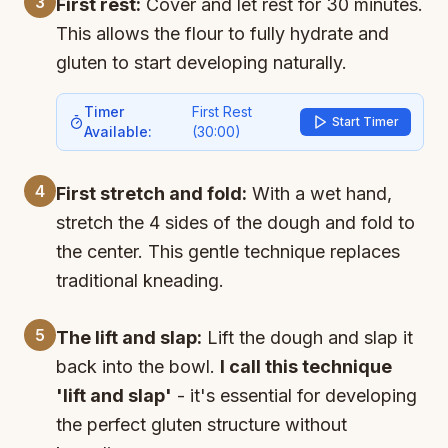
3
First rest:
Cover and let rest for 30 minutes.
This allows the flour to fully hydrate and
gluten to start developing naturally.
Timer
First Rest
Start Timer
Available:
(
30:00
)
4
First stretch and fold:
With a wet hand,
stretch the 4 sides of the dough and fold to
the center. This gentle technique replaces
traditional kneading.
5
The lift and slap:
Lift the dough and slap it
back into the bowl.
I call this technique
'lift and slap'
- it's essential for developing
the perfect gluten structure without