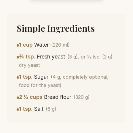
Simple Ingredients
1 cup
Water
(220 ml)
¾ tsp.
Fresh yeast
(3 g), or ½ tsp. (2 g)
dry yeast
1 tsp.
Sugar
(4 g, completely optional,
food for the yeast)
2 ½ cups
Bread flour
(320 g)
1 tsp.
Salt
(6 g)