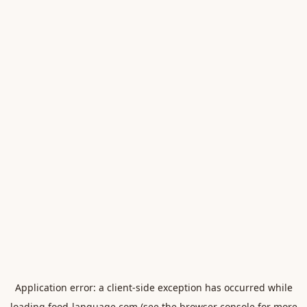
Application error: a
client
-side exception has occurred while
loading
food-language.com
(see the
browser console
for more