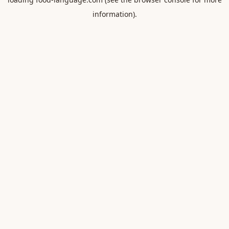
information).