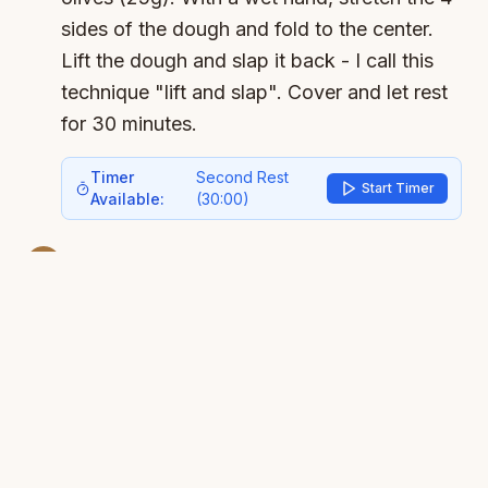
sides of the dough and fold to the center.
Lift the dough and slap it back - I call this
technique "lift and slap". Cover and let rest
for 30 minutes.
Timer
Second Rest
Start Timer
Available:
(
30:00
)
3
Second stretch and fold:
Repeat the steps
from before - stretch and fold the 4 sides.
The dough is now much more elastic! A
gentler lift and slap. Now the dough is ready
for the final rise. Let rise until it doubles in
size - it usually takes about 2 hours.
Timer
Main Rise