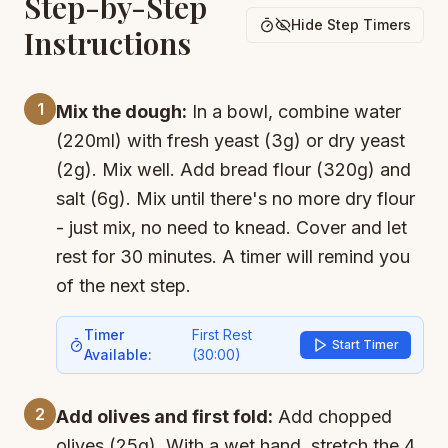
Step-by-Step
Hide Step Timers
Instructions
1
Mix the dough:
In a bowl, combine water
(220ml) with fresh yeast (3g) or dry yeast
(2g). Mix well. Add bread flour (320g) and
salt (6g). Mix until there's no more dry flour
- just mix, no need to knead. Cover and let
rest for 30 minutes. A timer will remind you
of the next step.
Timer
First Rest
Start Timer
Available:
(
30:00
)
2
Add olives and first fold:
Add chopped
olives (25g). With a wet hand, stretch the 4