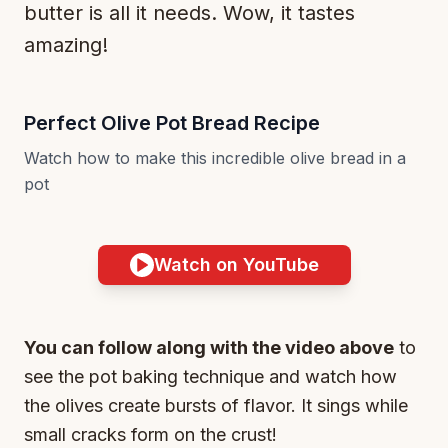
butter is all it needs. Wow, it tastes
amazing!
Perfect Olive Pot Bread Recipe
Watch how to make this incredible olive bread in a
pot
Watch on YouTube
You can follow along with the video above
to
see the pot baking technique and watch how
the olives create bursts of flavor. It sings while
small cracks form on the crust!