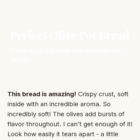
Perfect Olive Pot Bread
Crispy crust, soft inside with incredible olive
aroma
This bread is amazing!
Crispy crust, soft
inside with an incredible aroma. So
incredibly soft! The olives add bursts of
flavor throughout. I can't get enough of it!
Look how easily it tears apart - a little