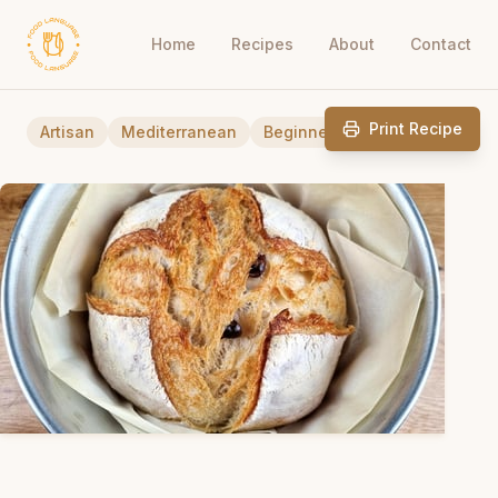
Home
Recipes
About
Contact
Print Recipe
Artisan
Mediterranean
Beginner Friendly