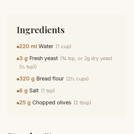
Ingredients
220 ml
Water
(1 cup)
3 g
Fresh yeast
(¾ tsp, or 2g dry yeast
(½ tsp))
320 g
Bread flour
(2½ cups)
6 g
Salt
(1 tsp)
25 g
Chopped olives
(2 tbsp)