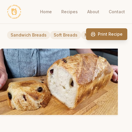
Home
Recipes
About
Contact
Print Recipe
Sandwich Breads
Soft Breads
Mediterranean