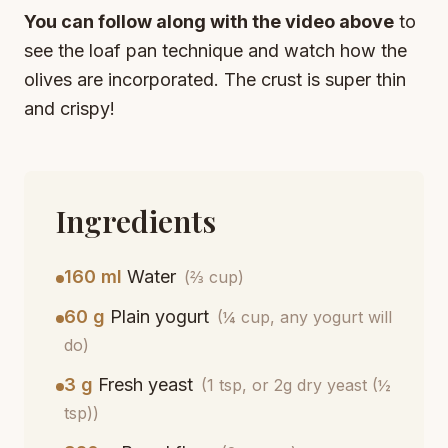
You can follow along with the video above
to
see the loaf pan technique and watch how the
olives are incorporated. The crust is super thin
and crispy!
Ingredients
160 ml
Water
(⅔ cup)
60 g
Plain yogurt
(¼ cup, any yogurt will
do)
3 g
Fresh yeast
(1 tsp, or 2g dry yeast (½
tsp))