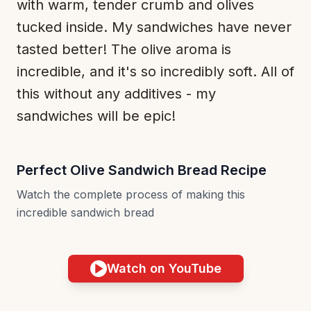
with warm, tender crumb and olives
tucked inside. My sandwiches have never
tasted better! The olive aroma is
incredible, and it's so incredibly soft. All of
this without any additives - my
sandwiches will be epic!
Perfect Olive Sandwich Bread Recipe
Watch the complete process of making this
incredible sandwich bread
Watch on YouTube