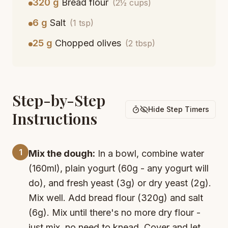
320 g
Bread flour
(2½ cups)
6 g
Salt
(1 tsp)
25 g
Chopped olives
(2 tbsp)
Step-by-Step
Hide Step Timers
Instructions
1
Mix the dough:
In a bowl, combine water
(160ml), plain yogurt (60g - any yogurt will
do), and fresh yeast (3g) or dry yeast (2g).
Mix well. Add bread flour (320g) and salt
(6g). Mix until there's no more dry flour -
just mix, no need to knead. Cover and let