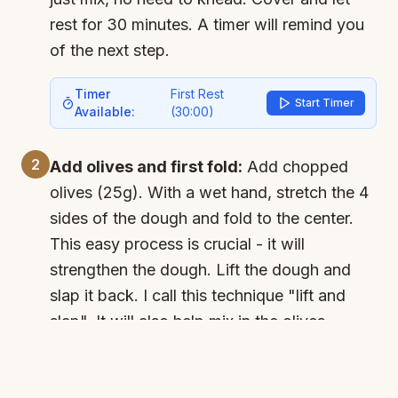
rest for 30 minutes. A timer will remind you
of the next step.
Timer
First Rest
Start Timer
Available:
(
30:00
)
2
Add olives and first fold:
Add chopped
olives (25g). With a wet hand, stretch the 4
sides of the dough and fold to the center.
This easy process is crucial - it will
strengthen the dough. Lift the dough and
slap it back. I call this technique "lift and
slap". It will also help mix in the olives.
Cover and let rest for 30 minutes.
Timer
Second Rest