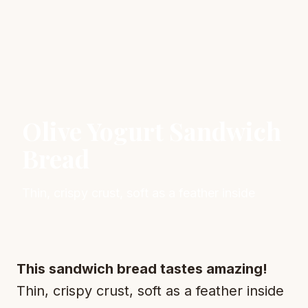
Olive Yogurt Sandwich
Bread
Thin, crispy crust, soft as a feather inside
This sandwich bread tastes amazing!
Thin, crispy crust, soft as a feather inside