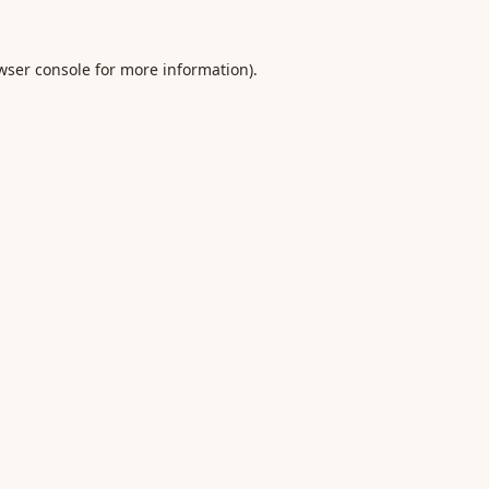
wser console
for more information).