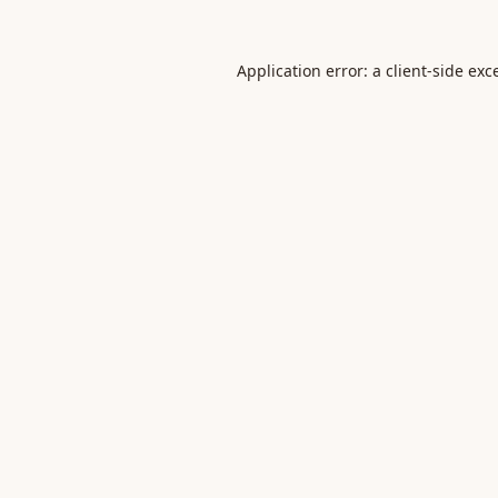
Application error: a
client
-side exc