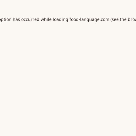
eption has occurred while loading
food-language.com
(see the
bro