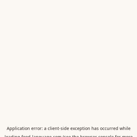
Application error: a
client
-side exception has occurred while
loading
food-language.com
(see the
browser console
for more