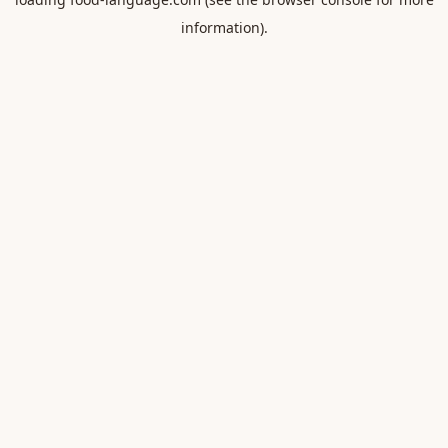
information).