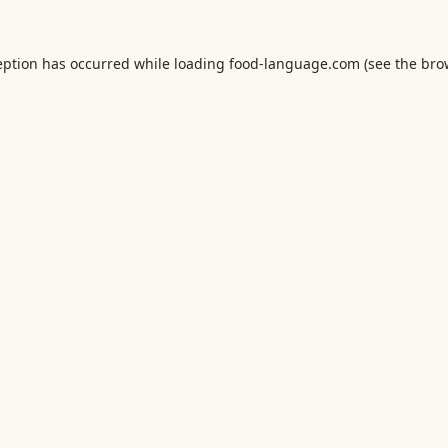
eption has occurred while loading
food-language.com
(see the
bro