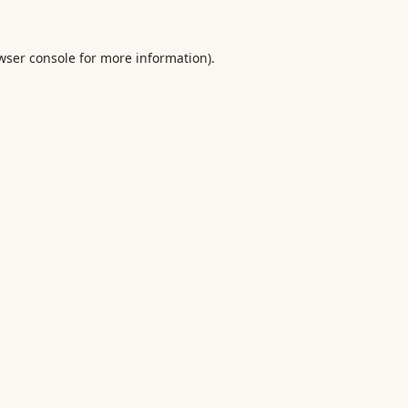
wser console
for more information).