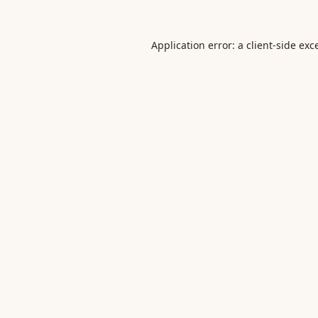
Application error: a
client
-side exc