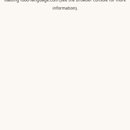
information).