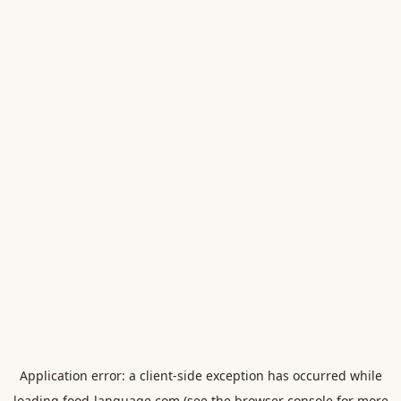
Application error: a
client
-side exception has occurred while
loading
food-language.com
(see the
browser console
for more