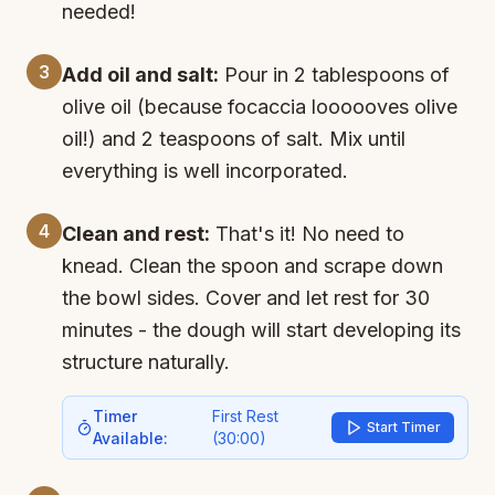
needed!
3
Add oil and salt:
Pour in 2 tablespoons of
olive oil (because focaccia loooooves olive
oil!) and 2 teaspoons of salt. Mix until
everything is well incorporated.
4
Clean and rest:
That's it! No need to
knead. Clean the spoon and scrape down
the bowl sides. Cover and let rest for 30
minutes - the dough will start developing its
structure naturally.
Timer
First Rest
Start Timer
Available:
(
30:00
)