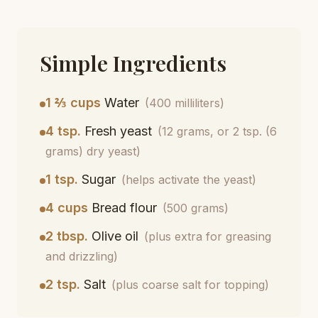
Simple Ingredients
1 ⅔ cups
Water
(400 milliliters)
4 tsp.
Fresh yeast
(12 grams, or 2 tsp. (6
grams) dry yeast)
1 tsp.
Sugar
(helps activate the yeast)
4 cups
Bread flour
(500 grams)
2 tbsp.
Olive oil
(plus extra for greasing
and drizzling)
2 tsp.
Salt
(plus coarse salt for topping)