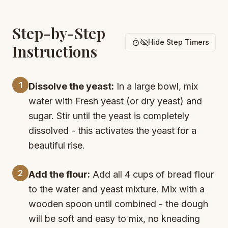
Step-by-Step
Hide Step Timers
Instructions
1
Dissolve the yeast:
In a large bowl, mix
water with Fresh yeast (or dry yeast) and
sugar. Stir until the yeast is completely
dissolved - this activates the yeast for a
beautiful rise.
2
Add the flour:
Add all 4 cups of bread flour
to the water and yeast mixture. Mix with a
wooden spoon until combined - the dough
will be soft and easy to mix, no kneading