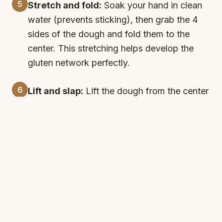
5
Stretch and fold:
Soak your hand in clean
water (prevents sticking), then grab the 4
sides of the dough and fold them to the
center. This stretching helps develop the
gluten network perfectly.
6
Lift and slap:
Lift the dough from the center
and slap it into the bowl a couple of times.
Remember to soak your hand before each
fold - this technique creates the perfect
texture!
7
Second rest:
Cover and let rest for another
30 minutes. You'll notice the dough
becoming more elastic and developing
beautiful bubbles - it's already getting