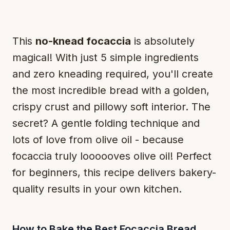
This
no-knead focaccia
is absolutely
magical! With just 5 simple ingredients
and zero kneading required, you'll create
the most incredible bread with a golden,
crispy crust and pillowy soft interior. The
secret? A gentle folding technique and
lots of love from olive oil - because
focaccia truly
loooooves
olive oil! Perfect
for beginners, this recipe delivers bakery-
quality results in your own kitchen.
How to Bake the Best Focaccia Bread