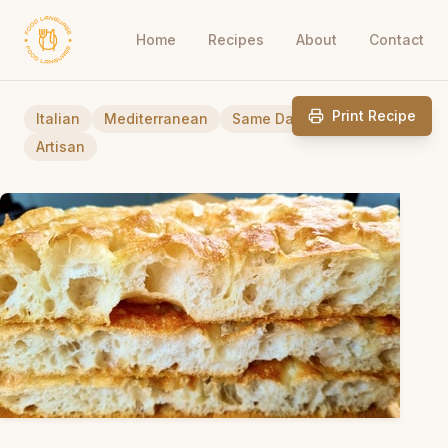
Home
Recipes
About
Contact
Print Recipe
Italian
Mediterranean
Same Day-Breads
Artisan