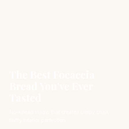
The Best Focaccia
Bread You've Ever
Tasted
No-knead magic that creates crispy crust,
fluffy interior perfection