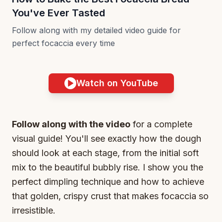
You've Ever Tasted
Follow along with my detailed video guide for
perfect focaccia every time
Watch on YouTube
Follow along with the video
for a complete
visual guide! You'll see exactly how the dough
should look at each stage, from the initial soft
mix to the beautiful bubbly rise. I show you the
perfect dimpling technique and how to achieve
that golden, crispy crust that makes focaccia so
irresistible.