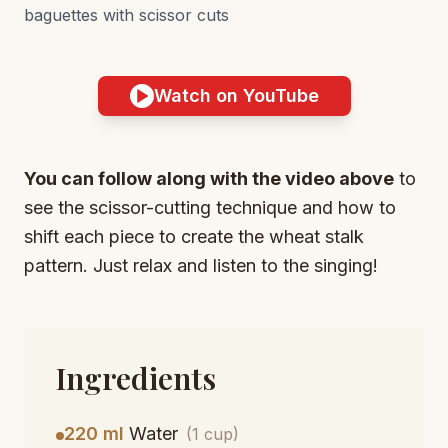
baguettes with scissor cuts
Watch on YouTube
You can follow along with the video above
to
see the scissor-cutting technique and how to
shift each piece to create the wheat stalk
pattern. Just relax and listen to the singing!
Ingredients
220 ml
Water
(1 cup)