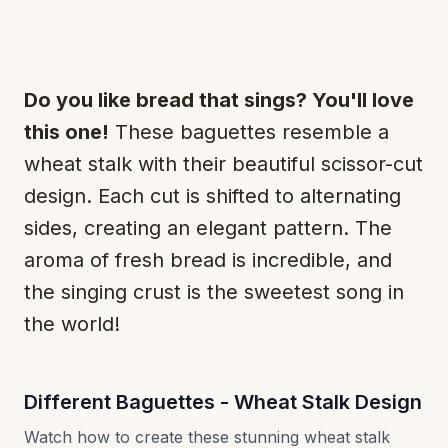
Do you like bread that sings? You'll love
this one!
These baguettes resemble a
wheat stalk with their beautiful scissor-cut
design. Each cut is shifted to alternating
sides, creating an elegant pattern. The
aroma of fresh bread is incredible, and
the singing crust is the sweetest song in
the world!
Different Baguettes - Wheat Stalk Design
Watch how to create these stunning wheat stalk