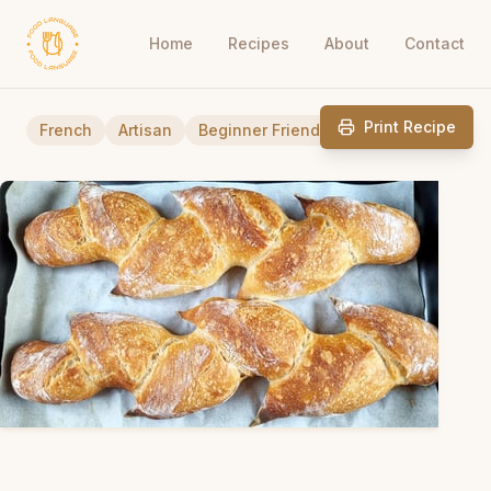
Home
Recipes
About
Contact
Print Recipe
French
Artisan
Beginner Friendly