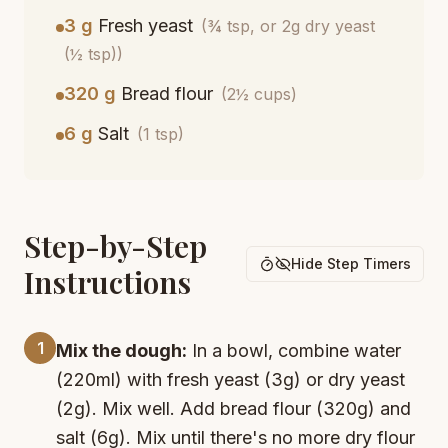
3 g
Fresh yeast
(¾ tsp, or 2g dry yeast
(½ tsp))
320 g
Bread flour
(2½ cups)
6 g
Salt
(1 tsp)
Step-by-Step
Hide Step Timers
Instructions
1
Mix the dough:
In a bowl, combine water
(220ml) with fresh yeast (3g) or dry yeast
(2g). Mix well. Add bread flour (320g) and
salt (6g). Mix until there's no more dry flour