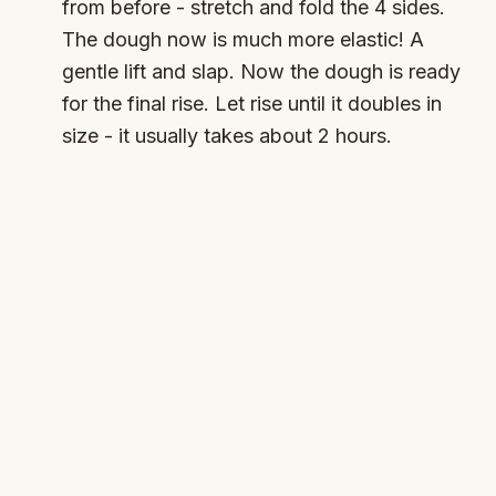
from before - stretch and fold the 4 sides.
The dough now is much more elastic! A
gentle lift and slap. Now the dough is ready
for the final rise. Let rise until it doubles in
size - it usually takes about 2 hours.
Timer
Main Rise
Start Timer
Available:
(
2:00:00
)
4
Divide and pre-shape:
Sprinkle flour on
work surface. Fold the dough so it's easier
to cut - bubbles are always a good sign! Cut
in half. Brush off any extra flour. Flatten very
gently. Roll and press down with the tips of
your fingers. This is just a preshape, it
doesn't have to be perfect. Seal the seam