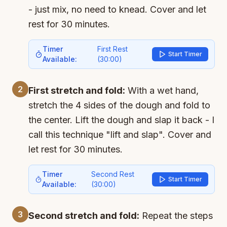
- just mix, no need to knead. Cover and let
rest for 30 minutes.
Timer
First Rest
Start Timer
Available:
(
30:00
)
2
First stretch and fold:
With a wet hand,
stretch the 4 sides of the dough and fold to
the center. Lift the dough and slap it back - I
call this technique "lift and slap". Cover and
let rest for 30 minutes.
Timer
Second Rest
Start Timer
Available:
(
30:00
)
3
Second stretch and fold:
Repeat the steps