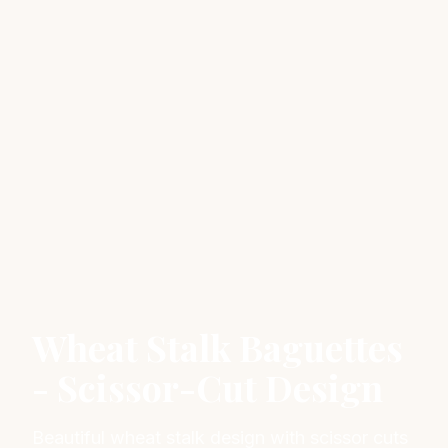
Wheat Stalk Baguettes
- Scissor-Cut Design
Beautiful wheat stalk design with scissor cuts