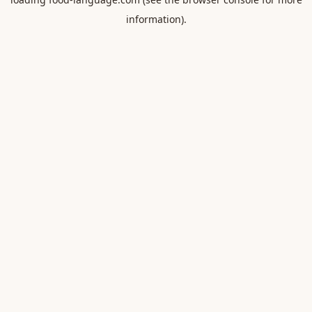
information).