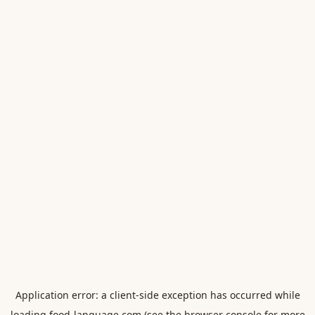
Application error: a
client
-side exception has occurred while
loading
food-language.com
(see the
browser console
for more