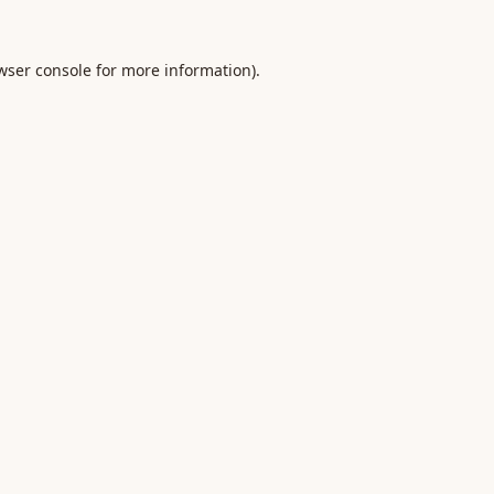
wser console
for more information).