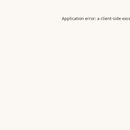
Application error: a
client
-side exc