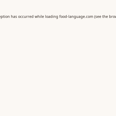
eption has occurred while loading
food-language.com
(see the
bro