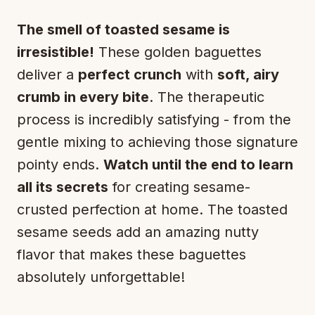
The smell of toasted sesame is
irresistible!
These golden baguettes
deliver a
perfect crunch
with
soft, airy
crumb in every bite
. The therapeutic
process is incredibly satisfying - from the
gentle mixing to achieving those signature
pointy ends.
Watch until the end to learn
all its secrets
for creating sesame-
crusted perfection at home. The toasted
sesame seeds add an amazing nutty
flavor that makes these baguettes
absolutely unforgettable!