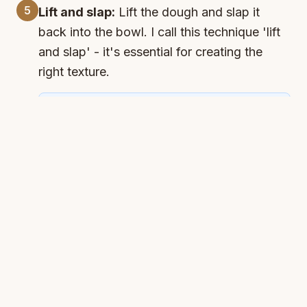
5
Lift and slap:
Lift the dough and slap it
back into the bowl. I call this technique 'lift
and slap' - it's essential for creating the
right texture.
Timer
Lift and Slap
Start Timer
Available:
(
1:00
)
6
Second rest:
Cover and let rest for 30
minutes. The dough will become much more
elastic during this time.
Timer
Second Rest
Start Timer
Available:
(
30:00
)
7
Repeat stretch and fold:
Stretch and fold