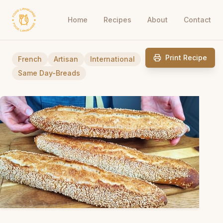
Home
Recipes
About
Contact
Print Recipe
French
Artisan
International
Same Day-Breads