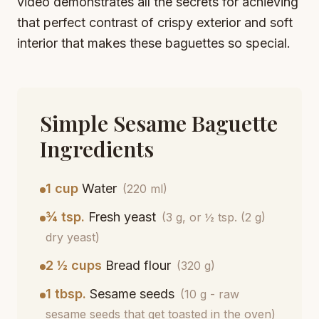
video demonstrates all the secrets for achieving
that perfect contrast of crispy exterior and soft
interior that makes these baguettes so special.
Simple Sesame Baguette
Ingredients
1 cup
Water
(220 ml)
¾ tsp.
Fresh yeast
(3 g, or ½ tsp. (2 g)
dry yeast)
2 ½ cups
Bread flour
(320 g)
1 tbsp.
Sesame seeds
(10 g - raw
sesame seeds that get toasted in the oven)