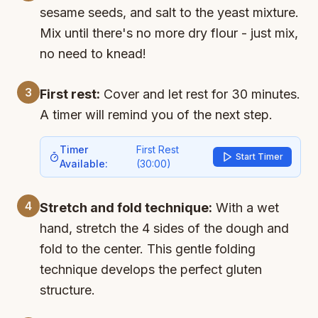
sesame seeds, and salt to the yeast mixture.
Mix until there's no more dry flour - just mix,
no need to knead!
3
First rest:
Cover and let rest for 30 minutes.
A timer will remind you of the next step.
Timer
First Rest
Start Timer
Available:
(
30:00
)
4
Stretch and fold technique:
With a wet
hand, stretch the 4 sides of the dough and
fold to the center. This gentle folding
technique develops the perfect gluten
structure.