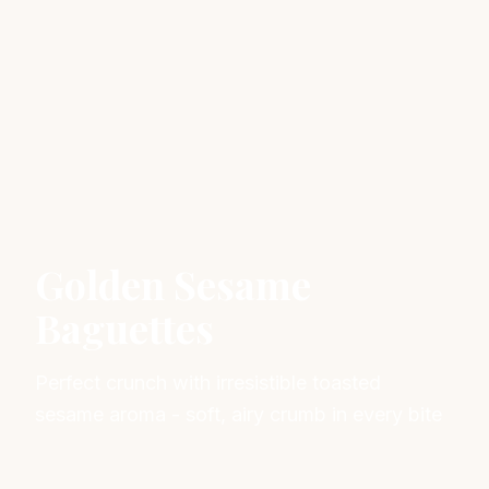
Golden Sesame
Baguettes
Perfect crunch with irresistible toasted
sesame aroma - soft, airy crumb in every bite