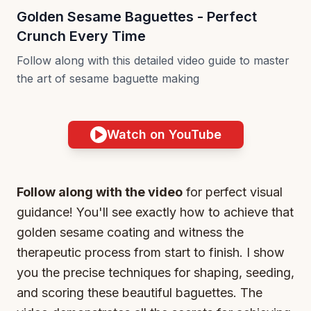
Golden Sesame Baguettes - Perfect
Crunch Every Time
Follow along with this detailed video guide to master
the art of sesame baguette making
Watch on YouTube
Follow along with the video
for perfect visual
guidance! You'll see exactly how to achieve that
golden sesame coating and witness the
therapeutic process from start to finish. I show
you the precise techniques for shaping, seeding,
and scoring these beautiful baguettes. The