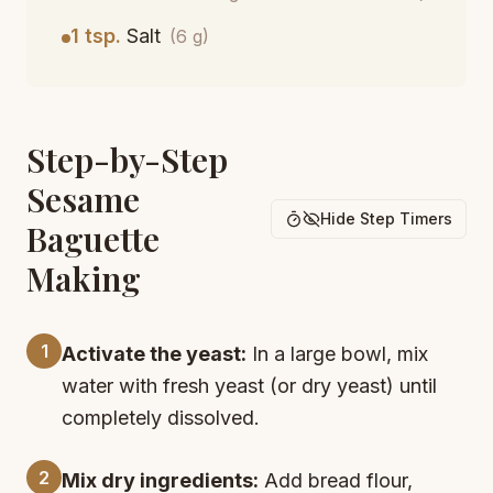
1 tsp.
Salt
(6 g)
Step-by-Step
Sesame
Hide Step Timers
Baguette
Making
1
Activate the yeast:
In a large bowl, mix
water with fresh yeast (or dry yeast) until
completely dissolved.
2
Mix dry ingredients:
Add bread flour,