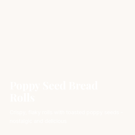
Poppy Seed Bread
Rolls
Crispy, flaky rolls with toasted poppy seeds -
nostalgic and delicious