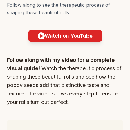
Follow along to see the therapeutic process of
shaping these beautiful rolls
Watch on YouTube
Follow along with my video for a complete
visual guide!
Watch the therapeutic process of
shaping these beautiful rolls and see how the
poppy seeds add that distinctive taste and
texture. The video shows every step to ensure
your rolls turn out perfect!