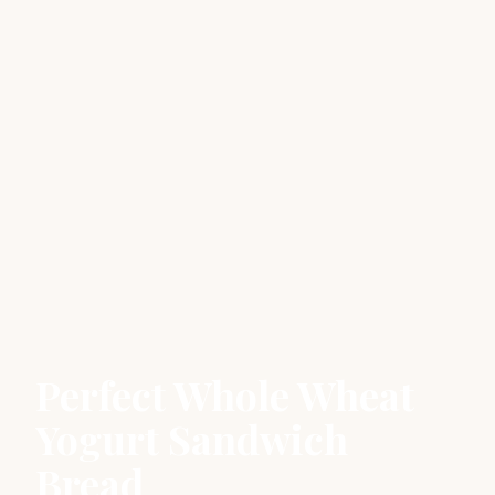
Perfect Whole Wheat
Yogurt Sandwich
Bread