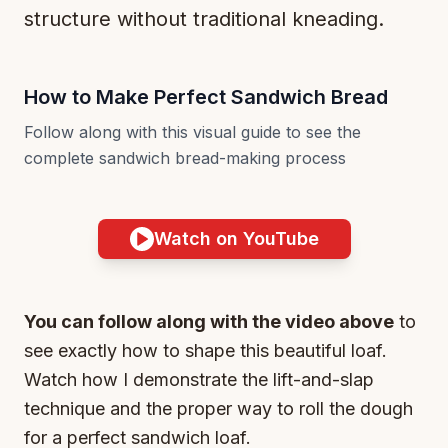
structure without traditional kneading.
How to Make Perfect Sandwich Bread
Follow along with this visual guide to see the
complete sandwich bread-making process
Watch on YouTube
You can follow along with the video above
to
see exactly how to shape this beautiful loaf.
Watch how I demonstrate the lift-and-slap
technique and the proper way to roll the dough
for a perfect sandwich loaf.