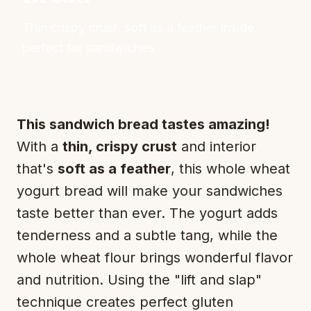
Thin crispy crust, soft as a feather inside,
perfect for sandwiches
This sandwich bread tastes amazing!
With a
thin, crispy crust
and interior
that's
soft as a feather
, this whole wheat
yogurt bread will make your sandwiches
taste better than ever. The yogurt adds
tenderness and a subtle tang, while the
whole wheat flour brings wonderful flavor
and nutrition. Using the "lift and slap"
technique creates perfect gluten