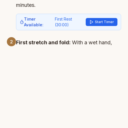
minutes.
Timer
First Rest
Start Timer
Available:
(
30:00
)
2
First stretch and fold:
With a wet hand,
stretch the 4 sides of the dough and fold
them to the center. This easy process is
crucial - it will strengthen the dough. Lift the
dough and slap it back using the "lift and
slap" technique. Cover and let rest for 30
minutes.
Timer
Second Rest
Start Timer
Available:
(
30:00
)