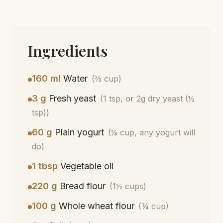
Ingredients
160 ml
Water
(⅔ cup)
3 g
Fresh yeast
(1 tsp, or 2g dry yeast (½
tsp))
60 g
Plain yogurt
(¼ cup, any yogurt will
do)
1 tbsp
Vegetable oil
220 g
Bread flour
(1½ cups)
100 g
Whole wheat flour
(¾ cup)