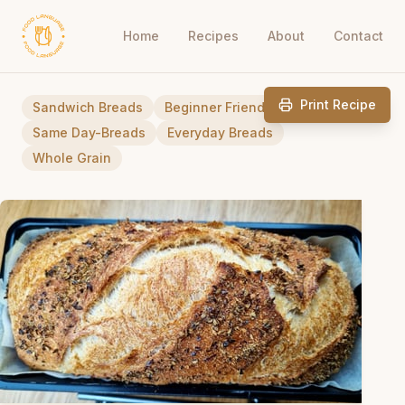
Home
Recipes
About
Contact
Print Recipe
Sandwich Breads
Beginner Friendly
Same Day-Breads
Everyday Breads
Whole Grain