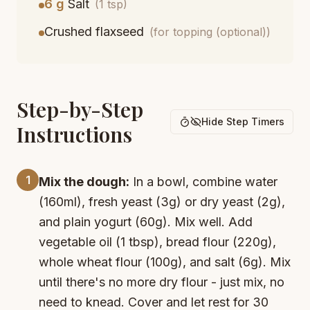
6 g
Salt
(1 tsp)
Crushed flaxseed
(for topping (optional))
Step-by-Step
Hide Step Timers
Instructions
1
Mix the dough:
In a bowl, combine water
(160ml), fresh yeast (3g) or dry yeast (2g),
and plain yogurt (60g). Mix well. Add
vegetable oil (1 tbsp), bread flour (220g),
whole wheat flour (100g), and salt (6g). Mix
until there's no more dry flour - just mix, no
need to knead. Cover and let rest for 30