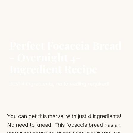
Perfect Focaccia Bread
- Overnight 4-
Ingredient Recipe
Just 4 ingredients, no kneading required!
You can get this marvel with just 4 ingredients!
No need to knead! This focaccia bread has an