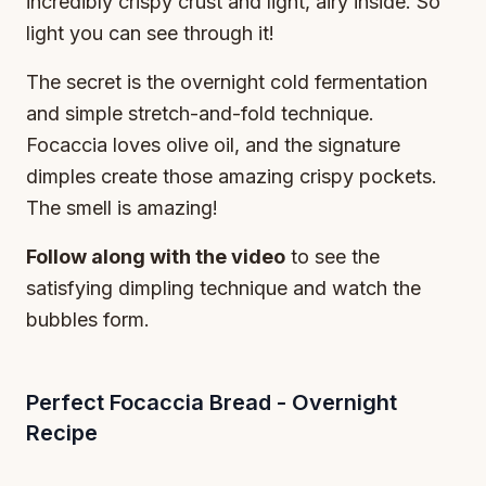
incredibly crispy crust and light, airy inside. So
light you can see through it!
The secret is the overnight cold fermentation
and simple stretch-and-fold technique.
Focaccia loves olive oil, and the signature
dimples create those amazing crispy pockets.
The smell is amazing!
Follow along with the video
to see the
satisfying dimpling technique and watch the
bubbles form.
Perfect Focaccia Bread - Overnight
Recipe