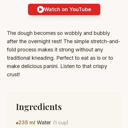
Watch on YouTube
The dough becomes so wobbly and bubbly
after the overnight rest! The simple stretch-and-
fold process makes it strong without any
traditional kneading. Perfect to eat as is or to
make delicious panini. Listen to that crispy
crust!
Ingredients
235 ml
Water
(1 cup)