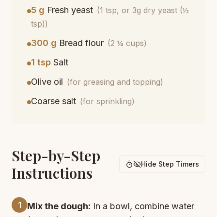
5 g
Fresh yeast
(1 tsp, or 3g dry yeast (½
tsp))
300 g
Bread flour
(2 ¼ cups)
1 tsp
Salt
Olive oil
(for greasing and topping)
Coarse salt
(for sprinkling)
Step-by-Step
Hide Step Timers
Instructions
1
Mix the dough:
In a bowl, combine water