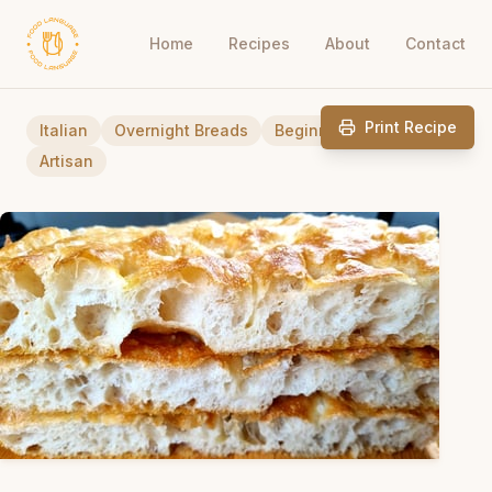
Home
Recipes
About
Contact
Print Recipe
Italian
Overnight Breads
Beginner Friendly
Artisan