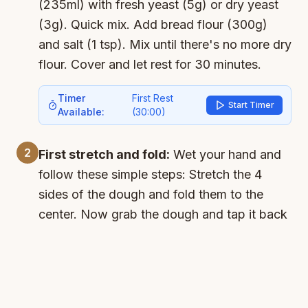
(235ml) with fresh yeast (5g) or dry yeast
(3g). Quick mix. Add bread flour (300g)
and salt (1 tsp). Mix until there's no more dry
flour. Cover and let rest for 30 minutes.
Timer
First Rest
Start Timer
Available:
(
30:00
)
2
First stretch and fold:
Wet your hand and
follow these simple steps: Stretch the 4
sides of the dough and fold them to the
center. Now grab the dough and tap it back
into the bowl a few times. Cover and leave
to rest for another 30 minutes.
Timer
Second Rest
Start Timer
Available:
(
30:00
)