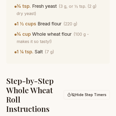
¾ tsp.
Fresh yeast
(3 g, or ½ tsp. (2 g)
dry yeast)
1 ½ cups
Bread flour
(220 g)
¾ cup
Whole wheat flour
(100 g -
makes it so tasty!)
1 ¼ tsp.
Salt
(7 g)
Step-by-Step
Whole Wheat
Hide Step Timers
Roll
Instructions