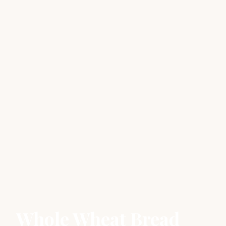
Whole Wheat Bread