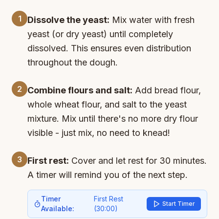
1
Dissolve the yeast:
Mix water with fresh
yeast (or dry yeast) until completely
dissolved. This ensures even distribution
throughout the dough.
2
Combine flours and salt:
Add bread flour,
whole wheat flour, and salt to the yeast
mixture. Mix until there's no more dry flour
visible - just mix, no need to knead!
3
First rest:
Cover and let rest for 30 minutes.
A timer will remind you of the next step.
Timer
First Rest
Start Timer
Available:
(
30:00
)