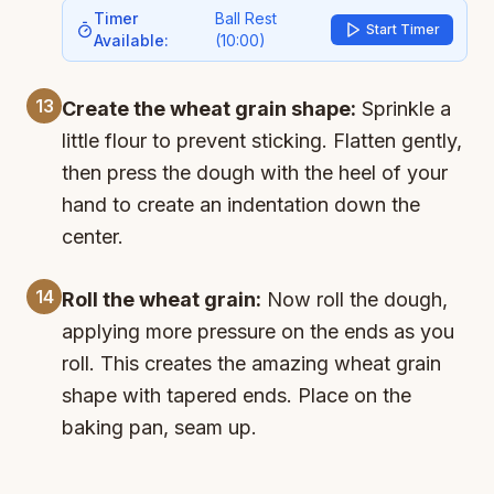
Timer
Ball Rest
Start Timer
Available:
(
10:00
)
13
Create the wheat grain shape:
Sprinkle a
little flour to prevent sticking. Flatten gently,
then press the dough with the heel of your
hand to create an indentation down the
center.
14
Roll the wheat grain:
Now roll the dough,
applying more pressure on the ends as you
roll. This creates the amazing wheat grain
shape with tapered ends. Place on the
baking pan, seam up.
15
Final proof:
Cover with a towel and let rise