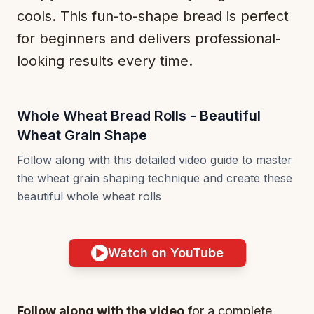
cools. This fun-to-shape bread is perfect
for beginners and delivers professional-
looking results every time.
Whole Wheat Bread Rolls - Beautiful
Wheat Grain Shape
Follow along with this detailed video guide to master
the wheat grain shaping technique and create these
beautiful whole wheat rolls
Watch on YouTube
Follow along with the video
for a complete