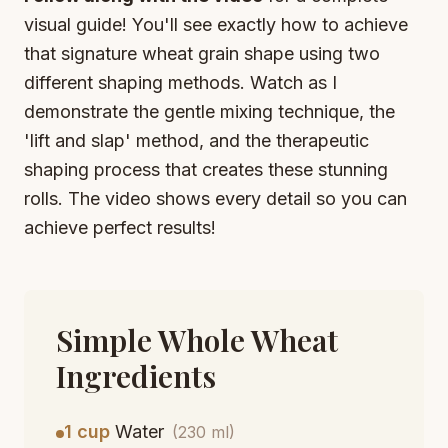
visual guide! You'll see exactly how to achieve
that signature wheat grain shape using two
different shaping methods. Watch as I
demonstrate the gentle mixing technique, the
'lift and slap' method, and the therapeutic
shaping process that creates these stunning
rolls. The video shows every detail so you can
achieve perfect results!
Simple Whole Wheat
Ingredients
1 cup
Water
(230 ml)