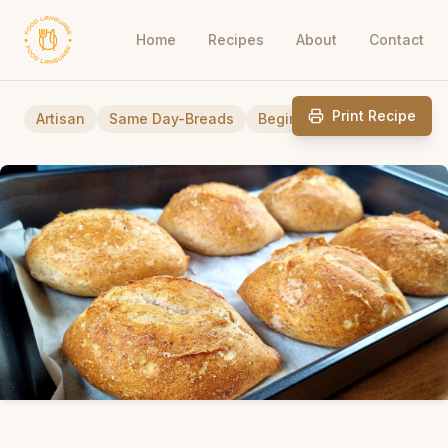
Home
Recipes
About
Contact
Print Recipe
Artisan
Same Day-Breads
Beginner Friendly