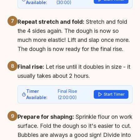
Available:
(
30:00
)
7
Repeat stretch and fold:
Stretch and fold
the 4 sides again. The dough is now so
much more elastic! Lift and slap once more.
The dough is now ready for the final rise.
8
Final rise:
Let rise until it doubles in size - it
usually takes about 2 hours.
Timer
Final Rise
Start Timer
Available:
(
2:00:00
)
9
Prepare for shaping:
Sprinkle flour on work
surface. Fold the dough so it's easier to cut.
Bubbles are always a good sign! Divide into