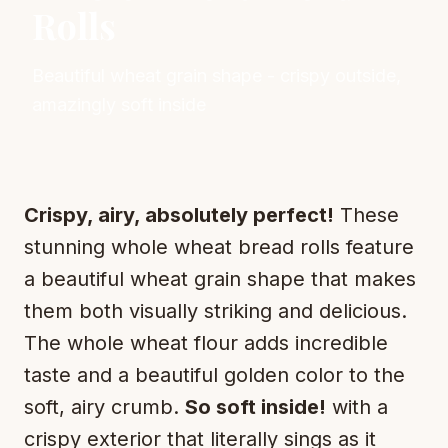
Rolls
Beautiful wheat grain shape - crispy outside,
amazingly soft inside
Crispy, airy, absolutely perfect!
These
stunning whole wheat bread rolls feature
a beautiful wheat grain shape that makes
them both visually striking and delicious.
The whole wheat flour adds incredible
taste and a beautiful golden color to the
soft, airy crumb.
So soft inside!
with a
crispy exterior that literally sings as it