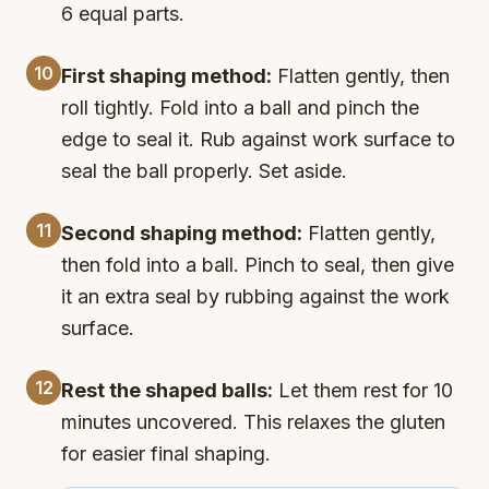
6 equal parts.
10
First shaping method:
Flatten gently, then
roll tightly. Fold into a ball and pinch the
edge to seal it. Rub against work surface to
seal the ball properly. Set aside.
11
Second shaping method:
Flatten gently,
then fold into a ball. Pinch to seal, then give
it an extra seal by rubbing against the work
surface.
12
Rest the shaped balls:
Let them rest for 10
minutes uncovered. This relaxes the gluten
for easier final shaping.