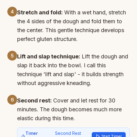
4
Stretch and fold:
With a wet hand, stretch
the 4 sides of the dough and fold them to
the center. This gentle technique develops
perfect gluten structure.
5
Lift and slap technique:
Lift the dough and
slap it back into the bowl. I call this
technique 'lift and slap' - it builds strength
without aggressive kneading.
6
Second rest:
Cover and let rest for 30
minutes. The dough becomes much more
elastic during this time.
Timer
Second Rest
Start Timer